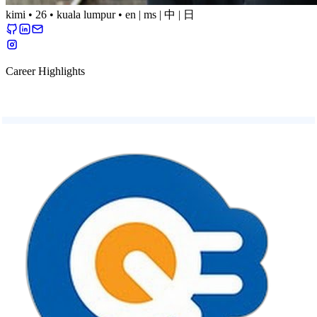
kimi
•
26
•
kuala lumpur
•
en
|
ms
|
中
|
日
Career Highlights