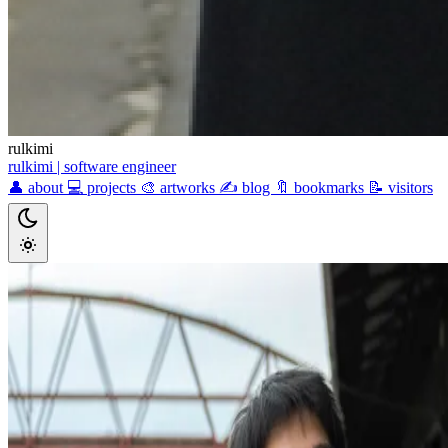
rulkimi
rulkimi
| software engineer
👤
about
💻
projects
🎨
artworks
✍️
blog
🔖
bookmarks
📝
visitors