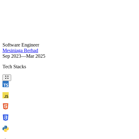
Software Engineer
Mesiniaga Berhad
Sep 2023—Mar 2025
Tech Stacks