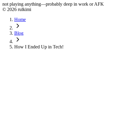
not playing anything—probably deep in work or AFK
© 2026 rulkimi
Home
Blog
How I Ended Up in Tech!