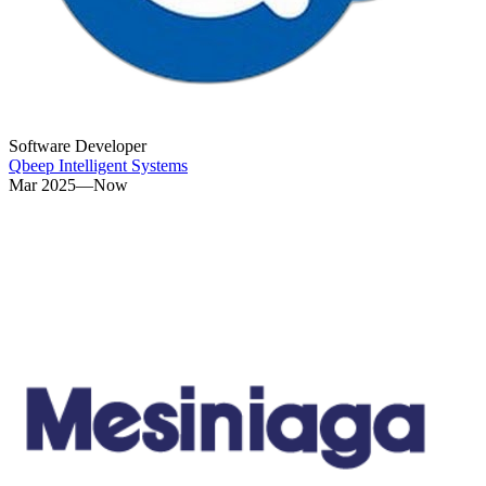
Software Developer
Qbeep Intelligent Systems
Mar 2025—Now