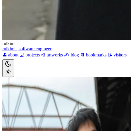
rulkimi
rulkimi
| software engineer
👤
about
💻
projects
🎨
artworks
✍️
blog
🔖
bookmarks
📝
visitors