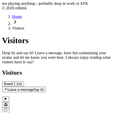
not playing anything—probably deep in work or AFK
© 2026 rulkimi
Home
Visitors
Visitors
Drop by and say hi! Leave a message, have fun customizing your
avatar, and let me know you were here. I always enjoy reading what
visitors have to say!
Visitors
Board
List
Leave a message
Say hi!