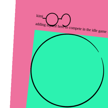
kimi
adding myself here to compete in the idle game ><