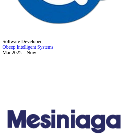
Software Developer
Qbeep Intelligent Systems
Mar 2025—Now