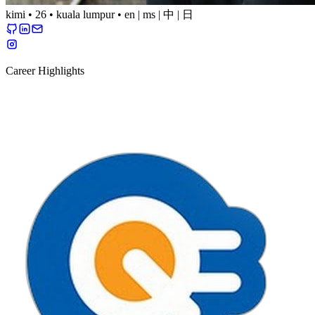
kimi
•
26
•
kuala lumpur
•
en
|
ms
|
中
|
日
Career Highlights