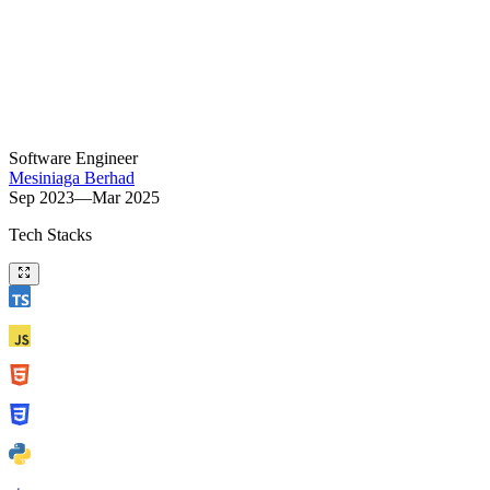
Software Engineer
Mesiniaga Berhad
Sep 2023—Mar 2025
Tech Stacks