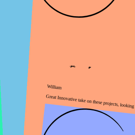
William
Great Innovative take on these projects, looking for more!